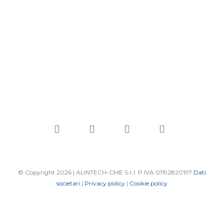
linkedin
youtube
phone
email
© Copyright 2026 | ALINTECH-CME S.r.l. P.IVA 01192820197
Dati
societari
|
Privacy policy
|
Cookie policy